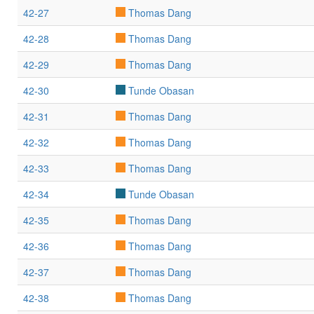
42-27
Thomas Dang
42-28
Thomas Dang
42-29
Thomas Dang
42-30
Tunde Obasan
42-31
Thomas Dang
42-32
Thomas Dang
42-33
Thomas Dang
42-34
Tunde Obasan
42-35
Thomas Dang
42-36
Thomas Dang
42-37
Thomas Dang
42-38
Thomas Dang