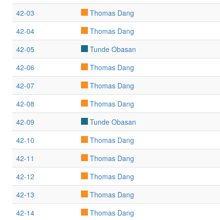
42-03
Thomas Dang
42-04
Thomas Dang
42-05
Tunde Obasan
42-06
Thomas Dang
42-07
Thomas Dang
42-08
Thomas Dang
42-09
Tunde Obasan
42-10
Thomas Dang
42-11
Thomas Dang
42-12
Thomas Dang
42-13
Thomas Dang
42-14
Thomas Dang