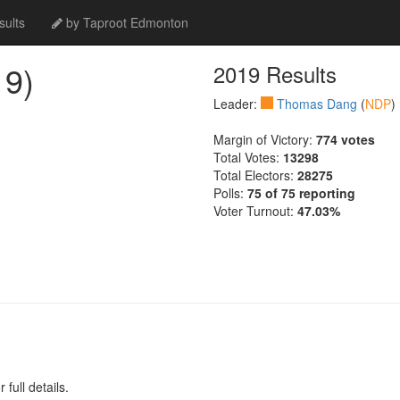
ults
by Taproot Edmonton
9)
2019 Results
Leader:
Thomas Dang
(
NDP
)
Margin of Victory:
774 votes
Total Votes:
13298
Total Electors:
28275
Polls:
75 of 75 reporting
Voter Turnout:
47.03%
full details.