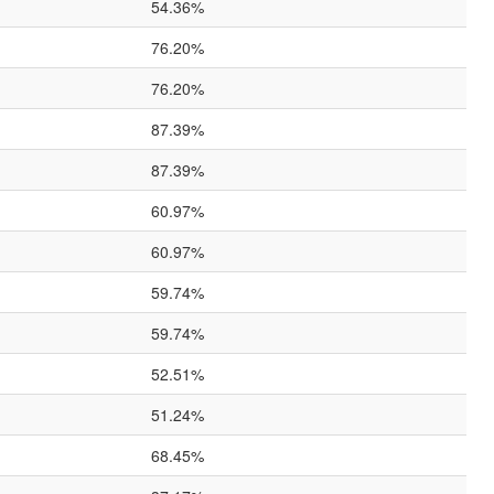
54.36%
76.20%
76.20%
87.39%
87.39%
60.97%
60.97%
59.74%
59.74%
52.51%
51.24%
68.45%