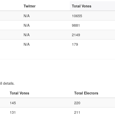
Twitter
Total Votes
N/A
10655
N/A
9881
N/A
2149
N/A
179
l details.
Total Votes
Total Electors
145
220
131
211