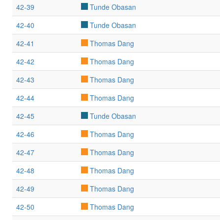
42-39
Tunde Obasan
42-40
Tunde Obasan
42-41
Thomas Dang
42-42
Thomas Dang
42-43
Thomas Dang
42-44
Thomas Dang
42-45
Tunde Obasan
42-46
Thomas Dang
42-47
Thomas Dang
42-48
Thomas Dang
42-49
Thomas Dang
42-50
Thomas Dang