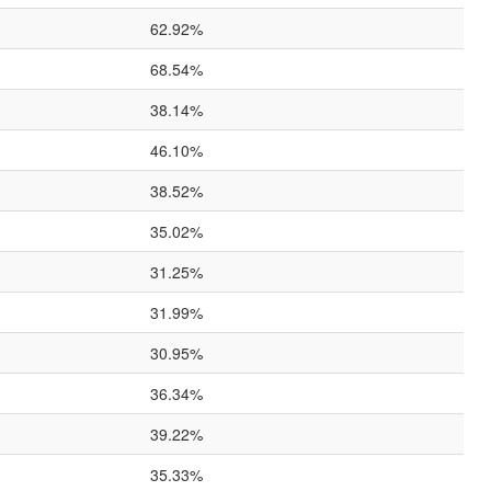
62.92%
68.54%
38.14%
46.10%
38.52%
35.02%
31.25%
31.99%
30.95%
36.34%
39.22%
35.33%