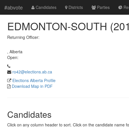
#abvote
Candidates
Districts
Parties
Res
EDMONTON-SOUTH (201
Returning Officer:
, Alberta
Open:
ro42@elections.ab.ca
Elections Alberta Profile
Download Map in PDF
Candidates
Click on any column header to sort. Click on the candidate name for 