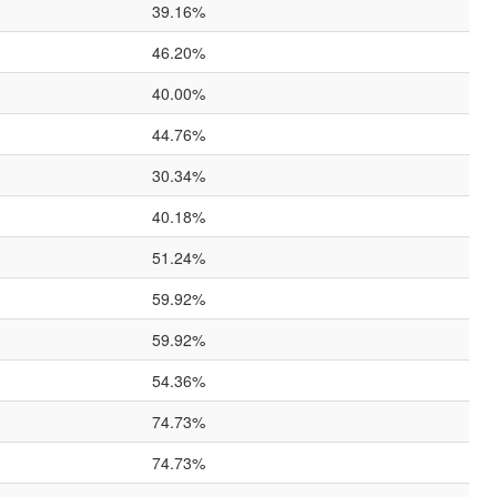
39.16%
46.20%
40.00%
44.76%
30.34%
40.18%
51.24%
59.92%
59.92%
54.36%
74.73%
74.73%