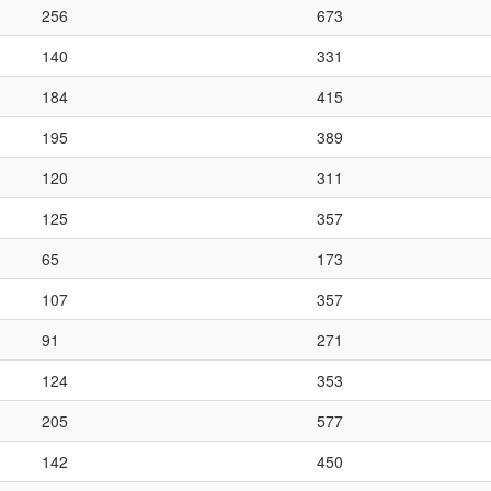
256
673
140
331
184
415
195
389
120
311
125
357
65
173
107
357
91
271
124
353
205
577
142
450