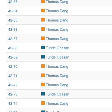
42-63
Thomas Dang
42-64
Thomas Dang
42-65
Thomas Dang
42-66
Thomas Dang
42-67
Thomas Dang
42-68
Tunde Obasan
42-69
Tunde Obasan
42-70
Thomas Dang
42-71
Thomas Dang
42-72
Thomas Dang
42-73
Tunde Obasan
42-74
Thomas Dang