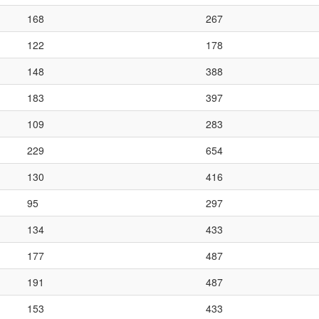
168
267
122
178
148
388
183
397
109
283
229
654
130
416
95
297
134
433
177
487
191
487
153
433