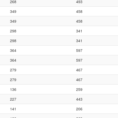
268
493
349
458
349
458
298
341
298
341
364
597
364
597
279
467
279
467
136
259
227
443
141
206