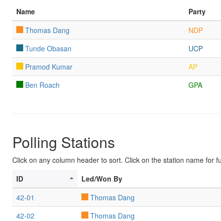
Name
Party
Thomas Dang
NDP
Tunde Obasan
UCP
Pramod Kumar
AP
Ben Roach
GPA
Polling Stations
Click on any column header to sort. Click on the station name for ful
ID
Led/Won By
42-01
Thomas Dang
42-02
Thomas Dang