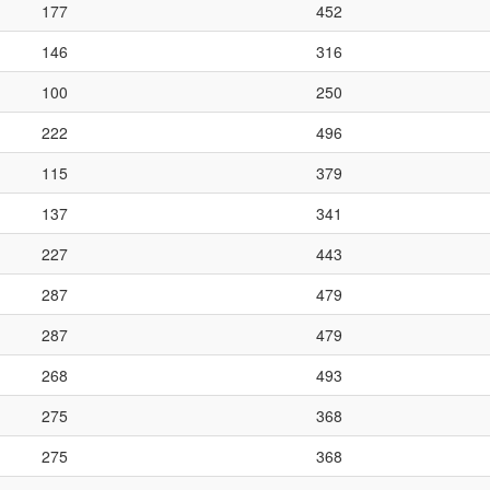
177
452
146
316
100
250
222
496
115
379
137
341
227
443
287
479
287
479
268
493
275
368
275
368