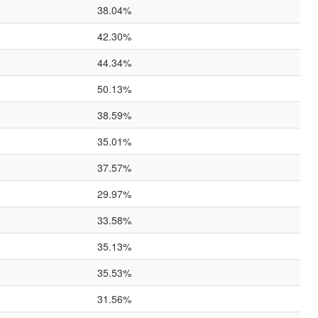
38.04%
42.30%
44.34%
50.13%
38.59%
35.01%
37.57%
29.97%
33.58%
35.13%
35.53%
31.56%