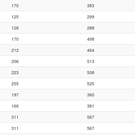
170
383
125
299
128
288
170
498
212
464
206
513
223
508
255
525
197
360
166
381
311
567
311
567