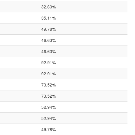
32.60%
35.11%
49.78%
46.63%
46.63%
92.91%
92.91%
73.52%
73.52%
52.94%
52.94%
49.78%