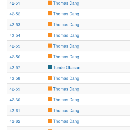
42-51
Thomas Dang
42-52
Thomas Dang
42-53
Thomas Dang
42-54
Thomas Dang
42-55
Thomas Dang
42-56
Thomas Dang
42-57
Tunde Obasan
42-58
Thomas Dang
42-59
Thomas Dang
42-60
Thomas Dang
42-61
Thomas Dang
42-62
Thomas Dang