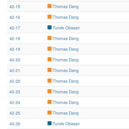
42-15
Thomas Dang
42-16
Thomas Dang
42-17
Tunde Obasan
42-18
Thomas Dang
42-19
Thomas Dang
42-20
Thomas Dang
42-21
Thomas Dang
42-22
Thomas Dang
42-23
Thomas Dang
42-24
Thomas Dang
42-25
Thomas Dang
42-26
Tunde Obasan