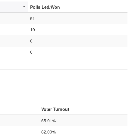
Polls Led/Won
51
19
0
0
Voter Turnout
65.91%
62.09%