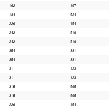
162
497
184
524
226
454
242
519
242
519
354
381
354
381
311
423
311
423
315
595
315
595
226
454