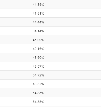
44.39%
41.81%
44.44%
34.14%
45.69%
40.16%
43.90%
48.57%
54.72%
43.57%
54.85%
54.85%