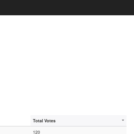
Total Votes
120