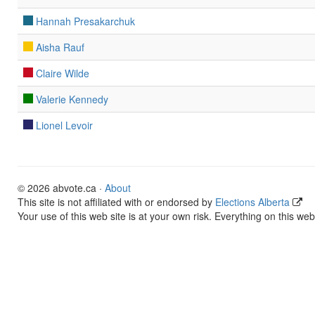
Hannah Presakarchuk
Aisha Rauf
Claire Wilde
Valerie Kennedy
Lionel Levoir
© 2026 abvote.ca ·
About
This site is not affiliated with or endorsed by
Elections Alberta
Your use of this web site is at your own risk. Everything on this web