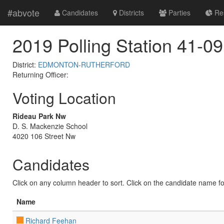
#abvote
Candidates
Districts
Parties
Res
2019 Polling Station 41-09
District:
EDMONTON-RUTHERFORD
Returning Officer:
Voting Location
Rideau Park Nw
D. S. Mackenzie School
4020 106 Street Nw
Candidates
Click on any column header to sort. Click on the candidate name for 
Name
Richard Feehan