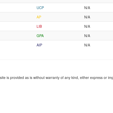
UCP
N/A
AP
N/A
LIB
N/A
GPA
N/A
AIP
N/A
site is provided as is without warranty of any kind, either express or imp