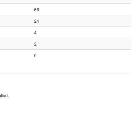
66
24
4
2
0
lied.