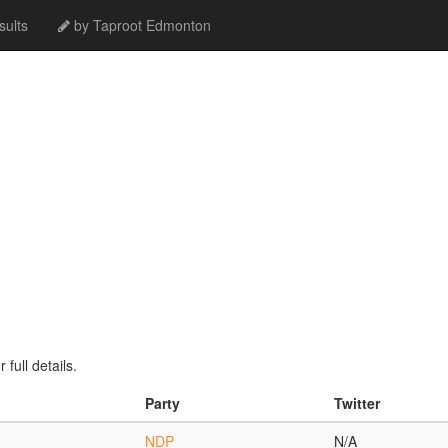
ults
by Taproot Edmonton
full details.
Party
Twitter
NDP
N/A