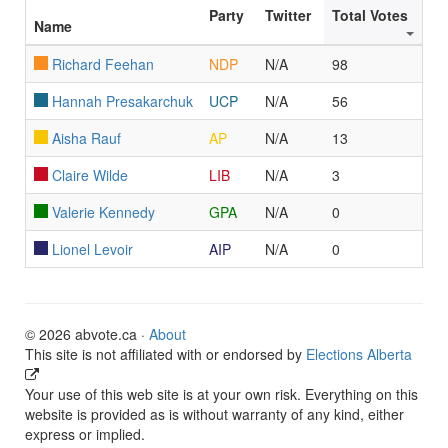
Party
Twitter
Total Votes
Name
Richard Feehan
NDP
N/A
98
Hannah Presakarchuk
UCP
N/A
56
Aisha Rauf
AP
N/A
13
Claire Wilde
LIB
N/A
3
Valerie Kennedy
GPA
N/A
0
Lionel Levoir
AIP
N/A
0
© 2026 abvote.ca ·
About
This site is not affiliated with or endorsed by
Elections Alberta
Your use of this web site is at your own risk. Everything on this
website is provided as is without warranty of any kind, either
express or implied.