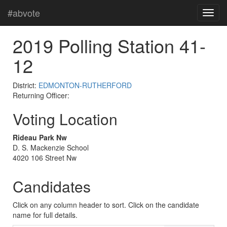
#abvote
2019 Polling Station 41-
12
District:
EDMONTON-RUTHERFORD
Returning Officer:
Voting Location
Rideau Park Nw
D. S. Mackenzie School
4020 106 Street Nw
Candidates
Click on any column header to sort. Click on the candidate
name for full details.