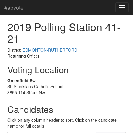
#abvote
2019 Polling Station 41-
21
District:
EDMONTON-RUTHERFORD
Returning Officer:
Voting Location
Greenfield Sw
St. Stanislaus Catholic School
3855 114 Street Nw
Candidates
Click on any column header to sort. Click on the candidate
name for full details.