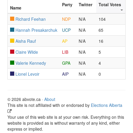
Party
Twitter
Total Votes
Name
Richard Feehan
NDP
N/A
104
Hannah Presakarchuk
UCP
N/A
65
Aisha Rauf
AP
N/A
16
Claire Wilde
LIB
N/A
5
Valerie Kennedy
GPA
N/A
4
Lionel Levoir
AIP
N/A
0
© 2026 abvote.ca ·
About
This site is not affiliated with or endorsed by
Elections Alberta
Your use of this web site is at your own risk. Everything on this
website is provided as is without warranty of any kind, either
express or implied.