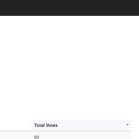
Total Votes
93