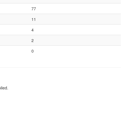
77
11
4
2
0
lied.