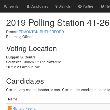
#abvote
Candidates
Districts
Parties
Res
2019 Polling Station 41-26
District:
EDMONTON-RUTHERFORD
Returning Officer:
Voting Location
Duggan S. Central
Southside Church Of The Nazarene
10712 29 Avenue Nw
Candidates
Click on any column header to sort. Click on the candidate name for 
Name
Richard Feehan