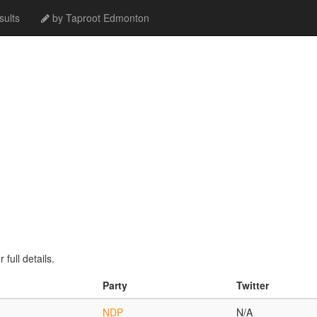
ults
by Taproot Edmonton
full details.
Party
Twitter
NDP
N/A