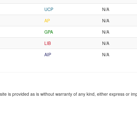
UCP
N/A
AP
N/A
GPA
N/A
LIB
N/A
AIP
N/A
site is provided as is without warranty of any kind, either express or imp