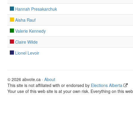
Hannah Presakarchuk
Aisha Rauf
Valerie Kennedy
Claire Wilde
Lionel Levoir
© 2026 abvote.ca ·
About
This site is not affiliated with or endorsed by
Elections Alberta
Your use of this web site is at your own risk. Everything on this web