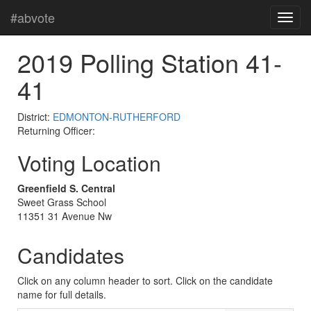
#abvote
2019 Polling Station 41-
41
District:
EDMONTON-RUTHERFORD
Returning Officer:
Voting Location
Greenfield S. Central
Sweet Grass School
11351 31 Avenue Nw
Candidates
Click on any column header to sort. Click on the candidate
name for full details.