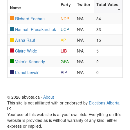
Party
Twitter
Total Votes
Name
Richard Feehan
NDP
N/A
84
Hannah Presakarchuk
UCP
N/A
33
Aisha Rauf
AP
N/A
15
Claire Wilde
LIB
N/A
5
Valerie Kennedy
GPA
N/A
2
Lionel Levoir
AIP
N/A
0
© 2026 abvote.ca ·
About
This site is not affiliated with or endorsed by
Elections Alberta
Your use of this web site is at your own risk. Everything on this
website is provided as is without warranty of any kind, either
express or implied.