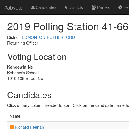
#abvote
Candidates
Districts
Parties
Res
2019 Polling Station 41-66
District:
EDMONTON-RUTHERFORD
Returning Officer:
Voting Location
Keheewin Ne
Keheewin School
1910 105 Street Nw
Candidates
Click on any column header to sort. Click on the candidate name for 
Name
Richard Feehan