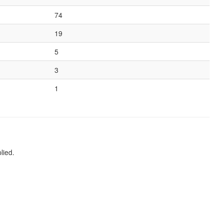
74
19
5
3
1
lied.