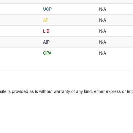
UCP
N/A
AP
N/A
LIB
N/A
AIP
N/A
GPA
N/A
site is provided as is without warranty of any kind, either express or imp