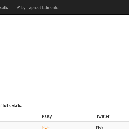
ults
by Taproot Edmonton
full details.
Party
Twitter
NDP
N/A