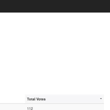
Total Votes
112