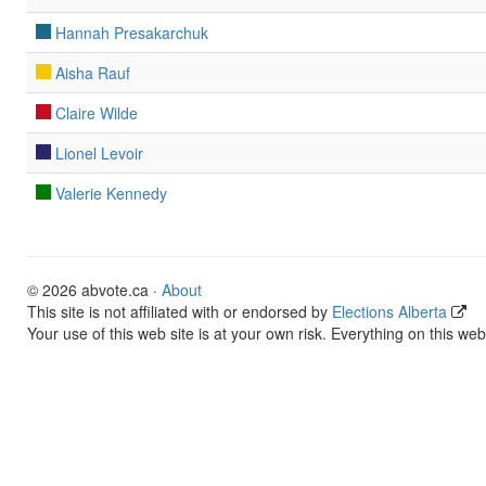
Hannah Presakarchuk
Aisha Rauf
Claire Wilde
Lionel Levoir
Valerie Kennedy
© 2026 abvote.ca ·
About
This site is not affiliated with or endorsed by
Elections Alberta
Your use of this web site is at your own risk. Everything on this web