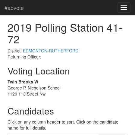
#abvote
2019 Polling Station 41-
72
District:
EDMONTON-RUTHERFORD
Returning Officer:
Voting Location
Twin Brooks W
George P. Nicholson School
1120 113 Street Nw
Candidates
Click on any column header to sort. Click on the candidate
name for full details.