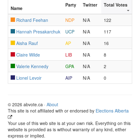
Party
Twitter
Total Votes
Name
Richard Feehan
NDP
N/A
122
Hannah Presakarchuk
UCP
N/A
117
Aisha Rauf
AP
N/A
16
Claire Wilde
LIB
N/A
8
Valerie Kennedy
GPA
N/A
2
Lionel Levoir
AIP
N/A
0
© 2026 abvote.ca ·
About
This site is not affiliated with or endorsed by
Elections Alberta
Your use of this web site is at your own risk. Everything on this
website is provided as is without warranty of any kind, either
express or implied.