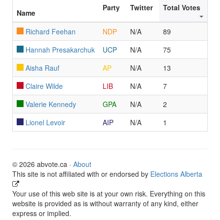
Party
Twitter
Total Votes
Name
Richard Feehan
NDP
N/A
89
Hannah Presakarchuk
UCP
N/A
75
Aisha Rauf
AP
N/A
13
Claire Wilde
LIB
N/A
7
Valerie Kennedy
GPA
N/A
2
Lionel Levoir
AIP
N/A
1
© 2026 abvote.ca ·
About
This site is not affiliated with or endorsed by
Elections Alberta
Your use of this web site is at your own risk. Everything on this
website is provided as is without warranty of any kind, either
express or implied.