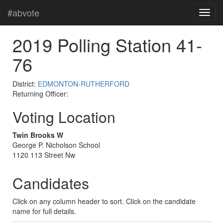
#abvote
2019 Polling Station 41-
76
District:
EDMONTON-RUTHERFORD
Returning Officer:
Voting Location
Twin Brooks W
George P. Nicholson School
1120 113 Street Nw
Candidates
Click on any column header to sort. Click on the candidate
name for full details.