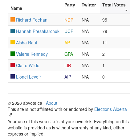
Party
Twitter
Total Votes
Name
Richard Feehan
NDP
N/A
95
Hannah Presakarchuk
UCP
N/A
79
Aisha Rauf
AP
N/A
11
Valerie Kennedy
GPA
N/A
2
Claire Wilde
LIB
N/A
1
Lionel Levoir
AIP
N/A
0
© 2026 abvote.ca ·
About
This site is not affiliated with or endorsed by
Elections Alberta
Your use of this web site is at your own risk. Everything on this
website is provided as is without warranty of any kind, either
express or implied.