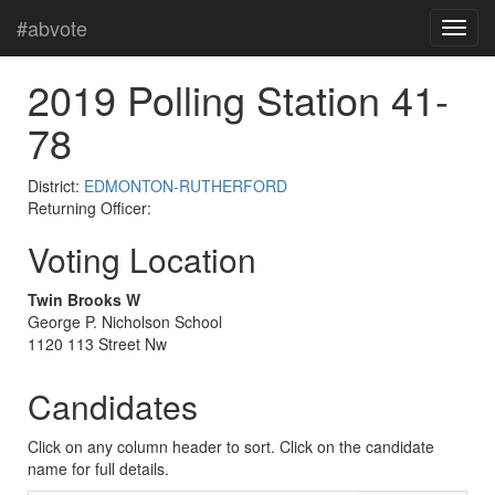
#abvote
2019 Polling Station 41-
78
District:
EDMONTON-RUTHERFORD
Returning Officer:
Voting Location
Twin Brooks W
George P. Nicholson School
1120 113 Street Nw
Candidates
Click on any column header to sort. Click on the candidate
name for full details.