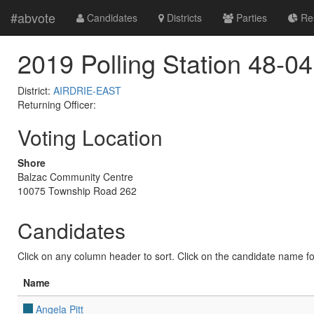
#abvote
Candidates
Districts
Parties
Res
2019 Polling Station 48-04
District:
AIRDRIE-EAST
Returning Officer:
Voting Location
Shore
Balzac Community Centre
10075 Township Road 262
Candidates
Click on any column header to sort. Click on the candidate name for 
Name
Angela Pitt