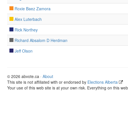
Roxie Baez Zamora
Alex Luterbach
Rick Northey
Richard Absalom D Herdman
Jeff Olson
© 2026 abvote.ca ·
About
This site is not affiliated with or endorsed by
Elections Alberta
Your use of this web site is at your own risk. Everything on this web