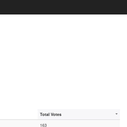
Total Votes
163