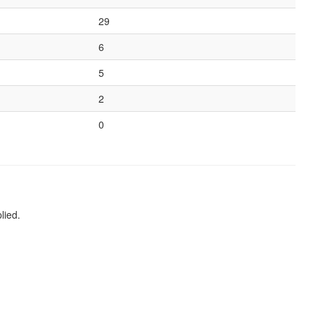
29
6
5
2
0
lied.