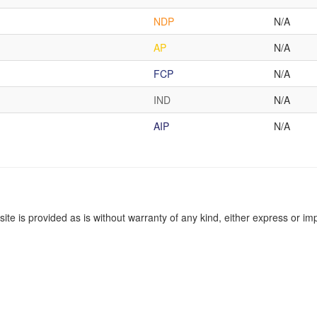
NDP
N/A
AP
N/A
FCP
N/A
IND
N/A
AIP
N/A
site is provided as is without warranty of any kind, either express or imp