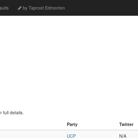
ults
by Taproot Edmonton
full details.
Party
Twitter
UCP
N/A