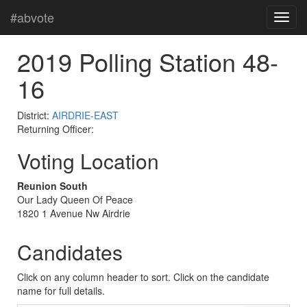
#abvote
2019 Polling Station 48-
16
District:
AIRDRIE-EAST
Returning Officer:
Voting Location
Reunion South
Our Lady Queen Of Peace
1820 1 Avenue Nw Airdrie
Candidates
Click on any column header to sort. Click on the candidate
name for full details.