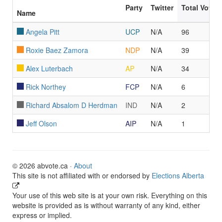
Party
Twitter
Total Votes
Name
Angela Pitt
UCP
N/A
96
Roxie Baez Zamora
NDP
N/A
39
Alex Luterbach
AP
N/A
34
Rick Northey
FCP
N/A
6
Richard Absalom D Herdman
IND
N/A
2
Jeff Olson
AIP
N/A
1
© 2026 abvote.ca ·
About
This site is not affiliated with or endorsed by
Elections Alberta
Your use of this web site is at your own risk. Everything on this
website is provided as is without warranty of any kind, either
express or implied.