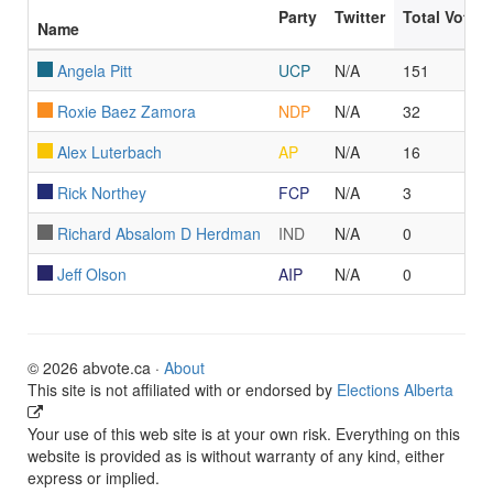
Party
Twitter
Total Votes
Name
Angela Pitt
UCP
N/A
151
Roxie Baez Zamora
NDP
N/A
32
Alex Luterbach
AP
N/A
16
Rick Northey
FCP
N/A
3
Richard Absalom D Herdman
IND
N/A
0
Jeff Olson
AIP
N/A
0
© 2026 abvote.ca ·
About
This site is not affiliated with or endorsed by
Elections Alberta
Your use of this web site is at your own risk. Everything on this
website is provided as is without warranty of any kind, either
express or implied.