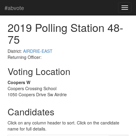
#abvote
2019 Polling Station 48-
75
District:
AIRDRIE-EAST
Returning Officer:
Voting Location
Coopers W
Coopers Crossing School
1050 Coopers Drive Sw Airdrie
Candidates
Click on any column header to sort. Click on the candidate
name for full details.