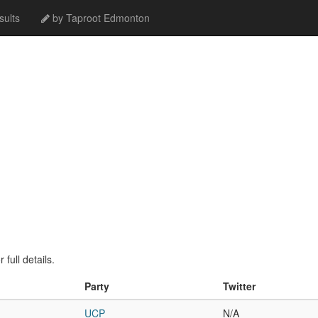
ults
by Taproot Edmonton
full details.
Party
Twitter
UCP
N/A