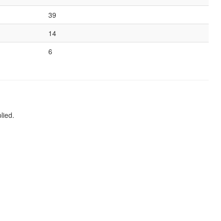
39
14
6
lied.