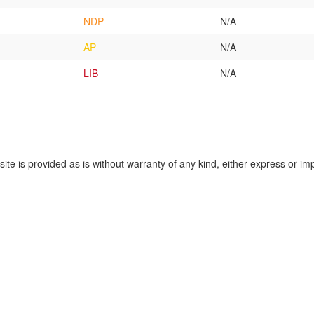
NDP
N/A
AP
N/A
LIB
N/A
site is provided as is without warranty of any kind, either express or imp