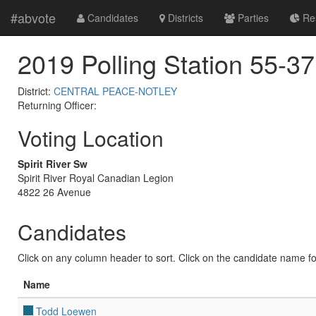
#abvote
Candidates
Districts
Parties
Res
2019 Polling Station 55-37
District:
CENTRAL PEACE-NOTLEY
Returning Officer:
Voting Location
Spirit River Sw
Spirit River Royal Canadian Legion
4822 26 Avenue
Candidates
Click on any column header to sort. Click on the candidate name for 
Name
Todd Loewen