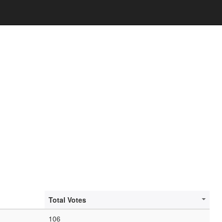
Total Votes
106