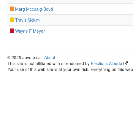
Marg Mccuaig-Boyd
Travis Mckim
Wayne F Meyer
© 2026 abvote.ca ·
About
This site is not affiliated with or endorsed by
Elections Alberta
Your use of this web site is at your own risk. Everything on this web