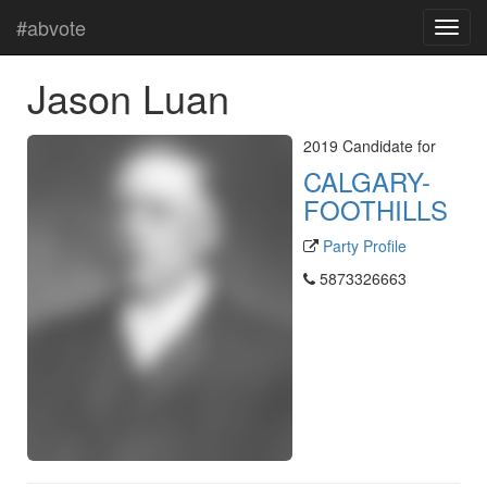
#abvote
Jason Luan
2019 Candidate for
CALGARY-
FOOTHILLS
Party Profile
5873326663