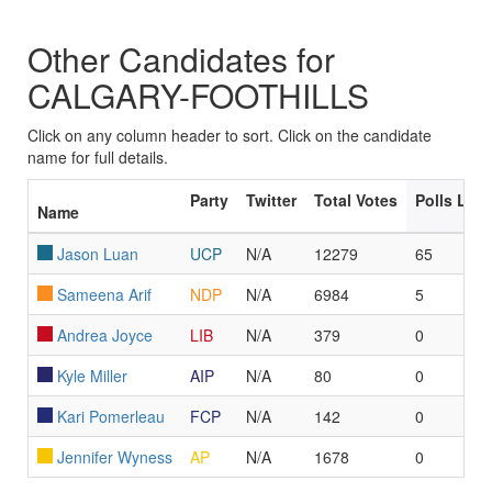
Other Candidates for
CALGARY-FOOTHILLS
Click on any column header to sort. Click on the candidate
name for full details.
Party
Twitter
Total Votes
Polls Led
Name
Jason Luan
UCP
N/A
12279
65
Sameena Arif
NDP
N/A
6984
5
Andrea Joyce
LIB
N/A
379
0
Kyle Miller
AIP
N/A
80
0
Kari Pomerleau
FCP
N/A
142
0
Jennifer Wyness
AP
N/A
1678
0