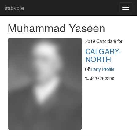
#abvote
Muhammad Yaseen
2019 Candidate for
CALGARY-
NORTH
Party Profile
4037752290