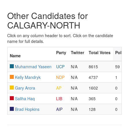
Other Candidates for
CALGARY-NORTH
Click on any column header to sort. Click on the candidate
name for full details.
Party
Twitter
Total Votes
Polls 
Name
Muhammad Yaseen
UCP
N/A
8615
59
Kelly Mandryk
NDP
N/A
4737
1
Gary Arora
AP
N/A
1602
0
Saliha Haq
LIB
N/A
365
0
Brad Hopkins
AIP
N/A
128
0