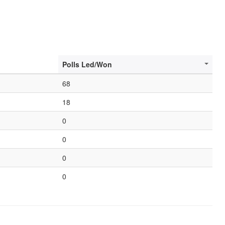
Polls Led/Won
68
18
0
0
0
0