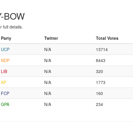
RY-BOW
full details.
Party
Twitter
Total Votes
UCP
N/A
13714
NDP
N/A
8443
LIB
N/A
320
AP
N/A
1773
FCP
N/A
160
GPA
N/A
234