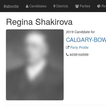
#abvote
Candidates
Districts
Parties
Res
Regina Shakirova
2019 Candidate for
CALGARY-BO
Party Profile
4038164599