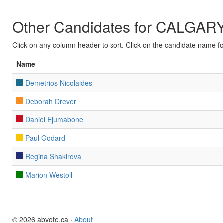
Other Candidates for CALGA
Click on any column header to sort. Click on the candidate name for 
Name
Demetrios Nicolaides
Deborah Drever
Daniel Ejumabone
Paul Godard
Regina Shakirova
Marion Westoll
© 2026 abvote.ca ·
About