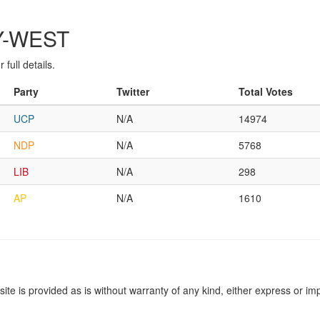
RY-WEST
full details.
Party
Twitter
Total Votes
UCP
N/A
14974
NDP
N/A
5768
LIB
N/A
298
AP
N/A
1610
site is provided as is without warranty of any kind, either express or imp