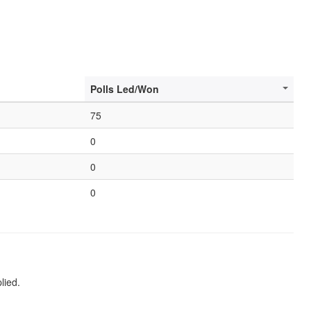
Polls Led/Won
75
0
0
0
lied.