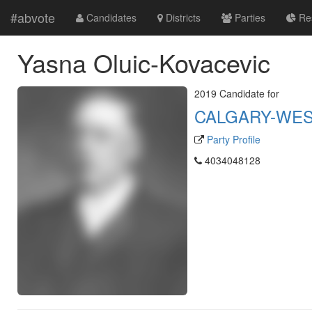
#abvote
Candidates
Districts
Parties
Res
Yasna Oluic-Kovacevic
2019 Candidate for
CALGARY-WE
Party Profile
4034048128