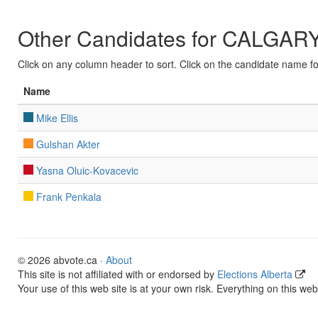
Other Candidates for CALGA
Click on any column header to sort. Click on the candidate name for 
Name
Mike Ellis
Gulshan Akter
Yasna Oluic-Kovacevic
Frank Penkala
© 2026 abvote.ca ·
About
This site is not affiliated with or endorsed by
Elections Alberta
Your use of this web site is at your own risk. Everything on this web