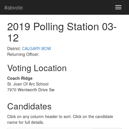
#abvote
2019 Polling Station 03-
12
District:
CALGARY-BOW
Returning Officer:
Voting Location
Coach Ridge
St. Joan Of Arc School
7970 Wentworth Drive Sw
Candidates
Click on any column header to sort. Click on the candidate
name for full details.