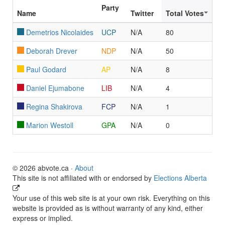
Party
Name
Twitter
Total Votes
Demetrios Nicolaides
UCP
N/A
80
Deborah Drever
NDP
N/A
50
Paul Godard
AP
N/A
8
Daniel Ejumabone
LIB
N/A
4
Regina Shakirova
FCP
N/A
1
Marion Westoll
GPA
N/A
0
© 2026 abvote.ca ·
About
This site is not affiliated with or endorsed by
Elections Alberta
Your use of this web site is at your own risk. Everything on this
website is provided as is without warranty of any kind, either
express or implied.