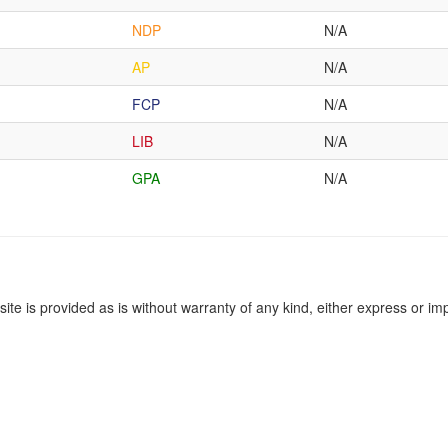
NDP
N/A
AP
N/A
FCP
N/A
LIB
N/A
GPA
N/A
site is provided as is without warranty of any kind, either express or imp