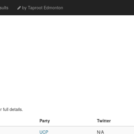
ults
by Taproot Edmonton
full details.
Party
Twitter
UCP
N/A