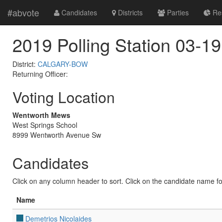
#abvote
Candidates
Districts
Parties
Res
2019 Polling Station 03-19
District:
CALGARY-BOW
Returning Officer:
Voting Location
Wentworth Mews
West Springs School
8999 Wentworth Avenue Sw
Candidates
Click on any column header to sort. Click on the candidate name for 
Name
Demetrios Nicolaides