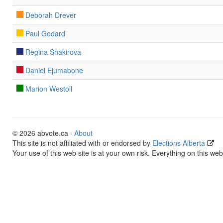
Deborah Drever
Paul Godard
Regina Shakirova
Daniel Ejumabone
Marion Westoll
© 2026 abvote.ca ·
About
This site is not affiliated with or endorsed by
Elections Alberta
Your use of this web site is at your own risk. Everything on this web