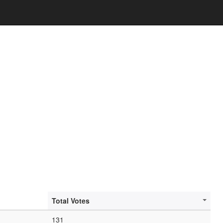
Total Votes
131