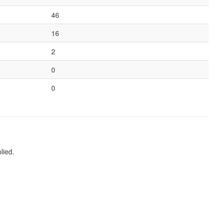
46
16
2
0
0
lied.