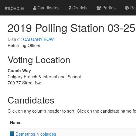
#abvote
Candidates
Districts
Parties
Res
2019 Polling Station 03-25
District:
CALGARY-BOW
Returning Officer:
Voting Location
Coach Way
Calgary French & International School
700 77 Street Sw
Candidates
Click on any column header to sort. Click on the candidate name for 
Name
Demetrios Nicolaides