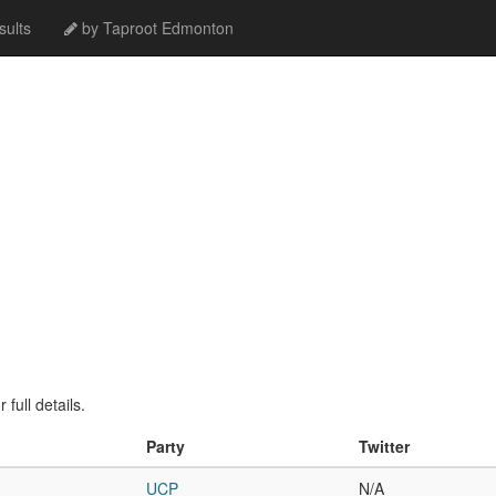
ults
by Taproot Edmonton
full details.
Party
Twitter
UCP
N/A