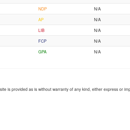
NDP
N/A
AP
N/A
LIB
N/A
FCP
N/A
GPA
N/A
site is provided as is without warranty of any kind, either express or imp