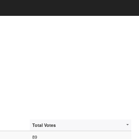
Total Votes
89