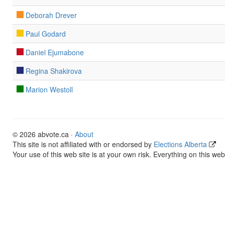
Deborah Drever
Paul Godard
Daniel Ejumabone
Regina Shakirova
Marion Westoll
© 2026 abvote.ca ·
About
This site is not affiliated with or endorsed by
Elections Alberta
Your use of this web site is at your own risk. Everything on this web