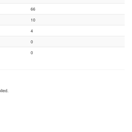
66
10
4
0
0
lied.