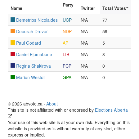
Party
Name
Twitter
Total Votes
Demetrios Nicolaides
UCP
N/A
77
Deborah Drever
NDP
N/A
59
Paul Godard
AP
N/A
5
Daniel Ejumabone
LIB
N/A
3
Regina Shakirova
FCP
N/A
0
Marion Westoll
GPA
N/A
0
© 2026 abvote.ca ·
About
This site is not affiliated with or endorsed by
Elections Alberta
Your use of this web site is at your own risk. Everything on this
website is provided as is without warranty of any kind, either
express or implied.