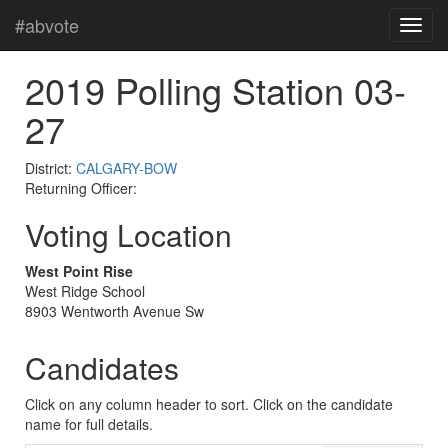
#abvote
2019 Polling Station 03-
27
District:
CALGARY-BOW
Returning Officer:
Voting Location
West Point Rise
West Ridge School
8903 Wentworth Avenue Sw
Candidates
Click on any column header to sort. Click on the candidate
name for full details.