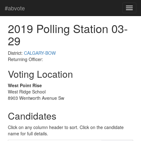
#abvote
2019 Polling Station 03-
29
District:
CALGARY-BOW
Returning Officer:
Voting Location
West Point Rise
West Ridge School
8903 Wentworth Avenue Sw
Candidates
Click on any column header to sort. Click on the candidate
name for full details.