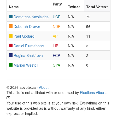
Party
Name
Twitter
Total Votes
Demetrios Nicolaides
UCP
N/A
72
Deborah Drever
NDP
N/A
56
Paul Godard
AP
N/A
11
Daniel Ejumabone
LIB
N/A
3
Regina Shakirova
FCP
N/A
2
Marion Westoll
GPA
N/A
0
© 2026 abvote.ca ·
About
This site is not affiliated with or endorsed by
Elections Alberta
Your use of this web site is at your own risk. Everything on this
website is provided as is without warranty of any kind, either
express or implied.