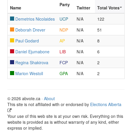
Party
Name
Twitter
Total Votes
Demetrios Nicolaides
UCP
N/A
122
Deborah Drever
NDP
N/A
51
Paul Godard
AP
N/A
8
Daniel Ejumabone
LIB
N/A
6
Regina Shakirova
FCP
N/A
2
Marion Westoll
GPA
N/A
2
© 2026 abvote.ca ·
About
This site is not affiliated with or endorsed by
Elections Alberta
Your use of this web site is at your own risk. Everything on this
website is provided as is without warranty of any kind, either
express or implied.