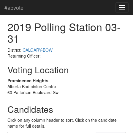
#abvote
2019 Polling Station 03-
31
District:
CALGARY-BOW
Returning Officer:
Voting Location
Prominence Heights
Alberta Badminton Centre
60 Patterson Boulevard Sw
Candidates
Click on any column header to sort. Click on the candidate
name for full details.