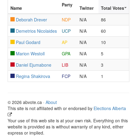
Party
Name
Twitter
Total Votes
Deborah Drever
NDP
N/A
86
Demetrios Nicolaides
UCP
N/A
60
Paul Godard
AP
N/A
10
Marion Westoll
GPA
N/A
5
Daniel Ejumabone
LIB
N/A
3
Regina Shakirova
FCP
N/A
1
© 2026 abvote.ca ·
About
This site is not affiliated with or endorsed by
Elections Alberta
Your use of this web site is at your own risk. Everything on this
website is provided as is without warranty of any kind, either
express or implied.