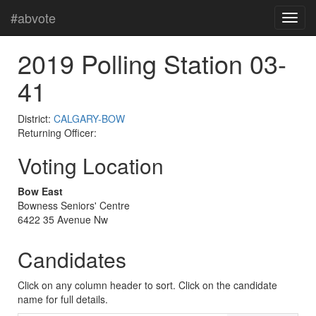
#abvote
2019 Polling Station 03-
41
District:
CALGARY-BOW
Returning Officer:
Voting Location
Bow East
Bowness Seniors' Centre
6422 35 Avenue Nw
Candidates
Click on any column header to sort. Click on the candidate
name for full details.