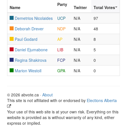
Party
Name
Twitter
Total Votes
Demetrios Nicolaides
UCP
N/A
97
Deborah Drever
NDP
N/A
48
Paul Godard
AP
N/A
8
Daniel Ejumabone
LIB
N/A
5
Regina Shakirova
FCP
N/A
0
Marion Westoll
GPA
N/A
0
© 2026 abvote.ca ·
About
This site is not affiliated with or endorsed by
Elections Alberta
Your use of this web site is at your own risk. Everything on this
website is provided as is without warranty of any kind, either
express or implied.