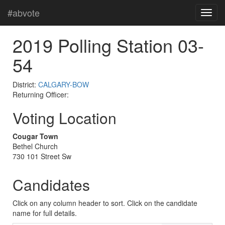
#abvote
2019 Polling Station 03-
54
District:
CALGARY-BOW
Returning Officer:
Voting Location
Cougar Town
Bethel Church
730 101 Street Sw
Candidates
Click on any column header to sort. Click on the candidate
name for full details.