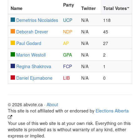
Party
Name
Twitter
Total Votes
Demetrios Nicolaides
UCP
N/A
118
Deborah Drever
NDP
N/A
45
Paul Godard
AP
N/A
27
Marion Westoll
GPA
N/A
2
Regina Shakirova
FCP
N/A
1
Daniel Ejumabone
LIB
N/A
0
© 2026 abvote.ca ·
About
This site is not affiliated with or endorsed by
Elections Alberta
Your use of this web site is at your own risk. Everything on this
website is provided as is without warranty of any kind, either
express or implied.