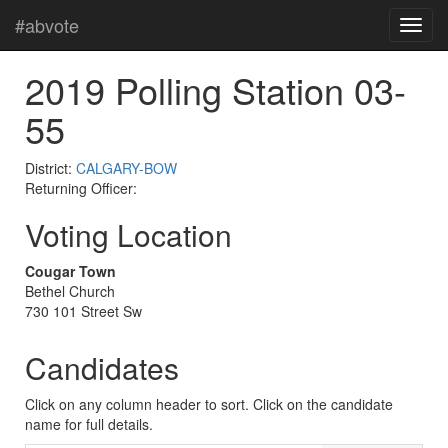
#abvote
2019 Polling Station 03-
55
District:
CALGARY-BOW
Returning Officer:
Voting Location
Cougar Town
Bethel Church
730 101 Street Sw
Candidates
Click on any column header to sort. Click on the candidate
name for full details.