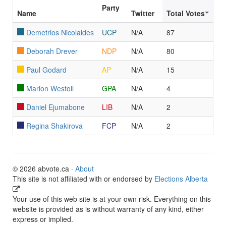
Party
Name
Twitter
Total Votes
Demetrios Nicolaides
UCP
N/A
87
Deborah Drever
NDP
N/A
80
Paul Godard
AP
N/A
15
Marion Westoll
GPA
N/A
4
Daniel Ejumabone
LIB
N/A
2
Regina Shakirova
FCP
N/A
2
© 2026 abvote.ca ·
About
This site is not affiliated with or endorsed by
Elections Alberta
Your use of this web site is at your own risk. Everything on this
website is provided as is without warranty of any kind, either
express or implied.