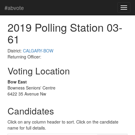
#abvote
2019 Polling Station 03-
61
District:
CALGARY-BOW
Returning Officer:
Voting Location
Bow East
Bowness Seniors' Centre
6422 35 Avenue Nw
Candidates
Click on any column header to sort. Click on the candidate
name for full details.