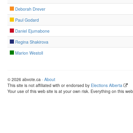
Deborah Drever
Paul Godard
Daniel Ejumabone
Regina Shakirova
Marion Westoll
© 2026 abvote.ca ·
About
This site is not affiliated with or endorsed by
Elections Alberta
Your use of this web site is at your own risk. Everything on this web