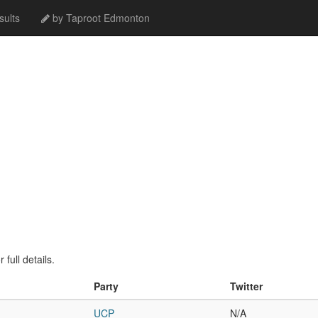
ults
by Taproot Edmonton
full details.
Party
Twitter
UCP
N/A