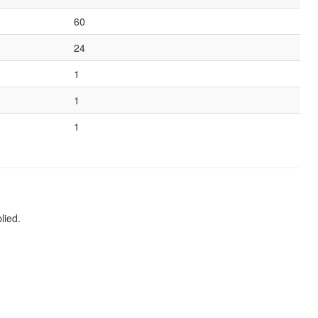
60
24
1
1
1
lied.