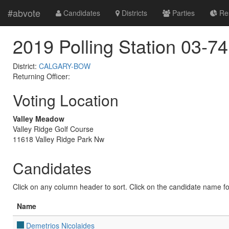
#abvote
Candidates
Districts
Parties
Res
2019 Polling Station 03-74
District:
CALGARY-BOW
Returning Officer:
Voting Location
Valley Meadow
Valley Ridge Golf Course
11618 Valley Ridge Park Nw
Candidates
Click on any column header to sort. Click on the candidate name for 
Name
Demetrios Nicolaides