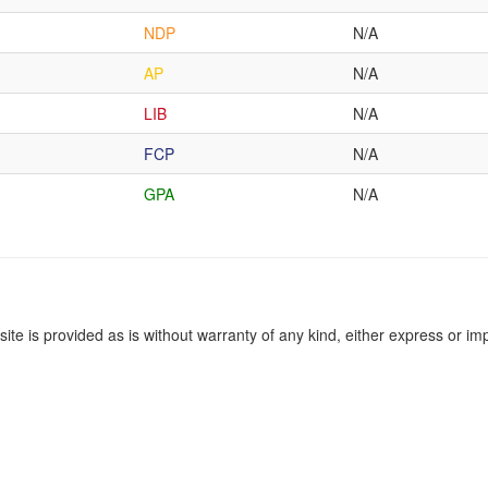
NDP
N/A
AP
N/A
LIB
N/A
FCP
N/A
GPA
N/A
site is provided as is without warranty of any kind, either express or imp