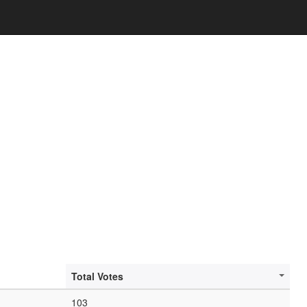
Total Votes
103