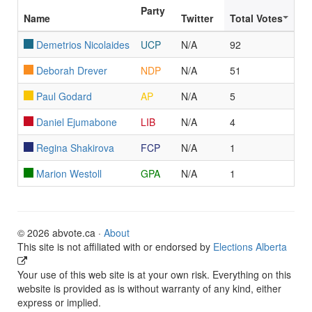
Party
Name
Twitter
Total Votes
Demetrios Nicolaides
UCP
N/A
92
Deborah Drever
NDP
N/A
51
Paul Godard
AP
N/A
5
Daniel Ejumabone
LIB
N/A
4
Regina Shakirova
FCP
N/A
1
Marion Westoll
GPA
N/A
1
© 2026 abvote.ca ·
About
This site is not affiliated with or endorsed by
Elections Alberta
Your use of this web site is at your own risk. Everything on this
website is provided as is without warranty of any kind, either
express or implied.