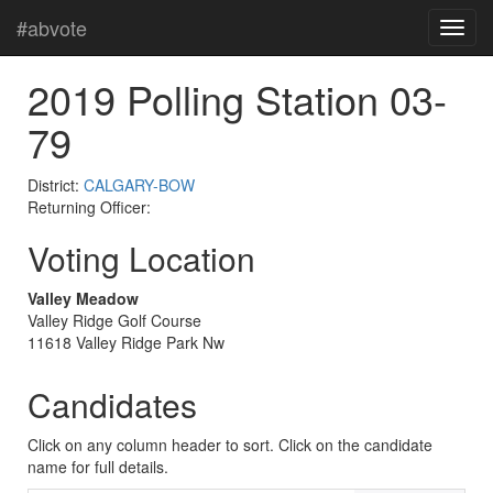
#abvote
2019 Polling Station 03-
79
District:
CALGARY-BOW
Returning Officer:
Voting Location
Valley Meadow
Valley Ridge Golf Course
11618 Valley Ridge Park Nw
Candidates
Click on any column header to sort. Click on the candidate
name for full details.