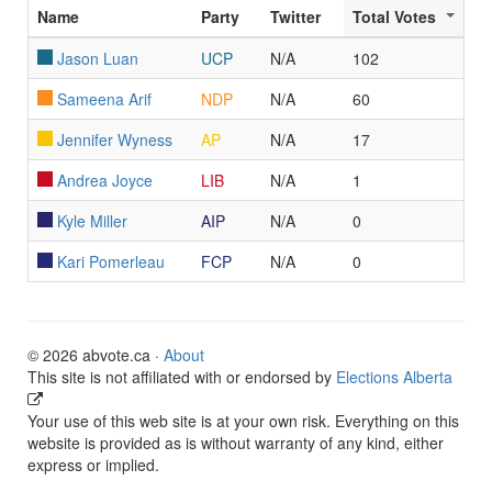
Name
Party
Twitter
Total Votes
Jason Luan
UCP
N/A
102
Sameena Arif
NDP
N/A
60
Jennifer Wyness
AP
N/A
17
Andrea Joyce
LIB
N/A
1
Kyle Miller
AIP
N/A
0
Kari Pomerleau
FCP
N/A
0
© 2026 abvote.ca ·
About
This site is not affiliated with or endorsed by
Elections Alberta
Your use of this web site is at your own risk. Everything on this
website is provided as is without warranty of any kind, either
express or implied.