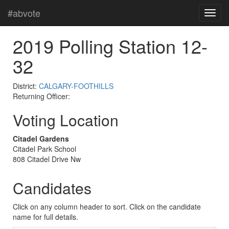
#abvote
2019 Polling Station 12-
32
District:
CALGARY-FOOTHILLS
Returning Officer:
Voting Location
Citadel Gardens
Citadel Park School
808 Citadel Drive Nw
Candidates
Click on any column header to sort. Click on the candidate
name for full details.