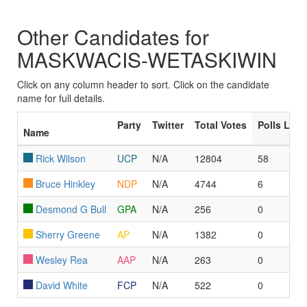
Other Candidates for
MASKWACIS-WETASKIWIN
Click on any column header to sort. Click on the candidate
name for full details.
Party
Twitter
Total Votes
Polls Led
Name
Rick Wilson
UCP
N/A
12804
58
Bruce Hinkley
NDP
N/A
4744
6
Desmond G Bull
GPA
N/A
256
0
Sherry Greene
AP
N/A
1382
0
Wesley Rea
AAP
N/A
263
0
David White
FCP
N/A
522
0