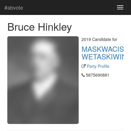
#abvote
Bruce Hinkley
2019 Candidate for
MASKWACIS-
WETASKIWIN
Party Profile
5875690881