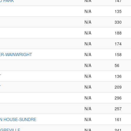
D PARK
N/A
147
N/A
135
N/A
330
N/A
188
N/A
174
ER-WAINWRIGHT
N/A
158
N/A
56
T
N/A
136
T
N/A
209
N/A
296
N/A
257
IN HOUSE-SUNDRE
N/A
161
GREVILLE
N/A
241