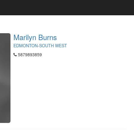
Marilyn Burns
EDMONTON-SOUTH WEST
5879893859