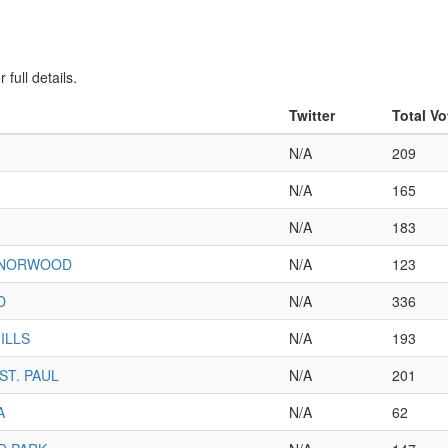
full details.
Twitter
Total Vo
N/A
209
N/A
165
N/A
183
-NORWOOD
N/A
123
D
N/A
336
ILLS
N/A
193
ST. PAUL
N/A
201
A
N/A
62