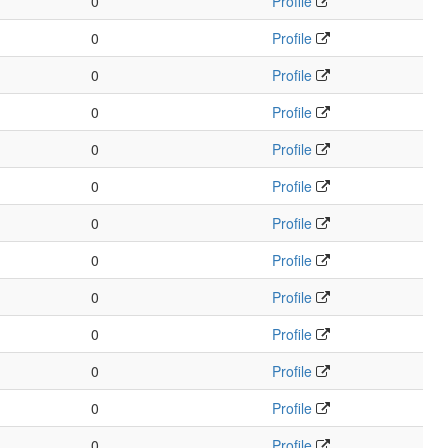
0
Profile
0
Profile
0
Profile
0
Profile
0
Profile
0
Profile
0
Profile
0
Profile
0
Profile
0
Profile
0
Profile
0
Profile
0
Profile