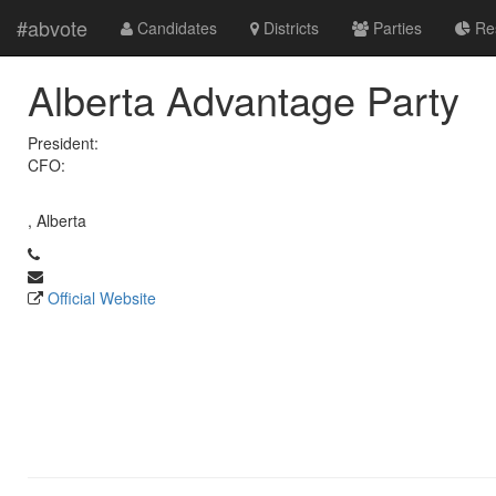
#abvote
Candidates
Districts
Parties
Res
Alberta Advantage Party
President:
CFO:
, Alberta
Official Website