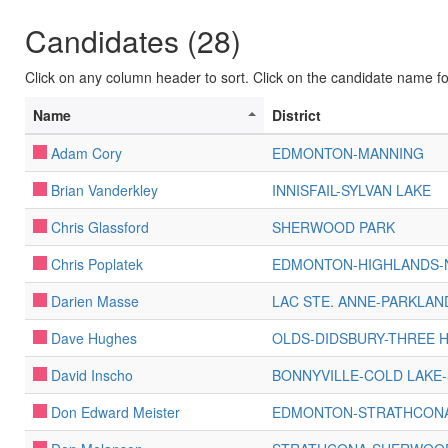
Candidates (28)
Click on any column header to sort. Click on the candidate name for 
Name
District
Adam Cory
EDMONTON-MANNING
Brian Vanderkley
INNISFAIL-SYLVAN LAKE
Chris Glassford
SHERWOOD PARK
Chris Poplatek
EDMONTON-HIGHLANDS
Darien Masse
LAC STE. ANNE-PARKLAN
Dave Hughes
OLDS-DIDSBURY-THREE H
David Inscho
BONNYVILLE-COLD LAKE-
Don Edward Meister
EDMONTON-STRATHCON