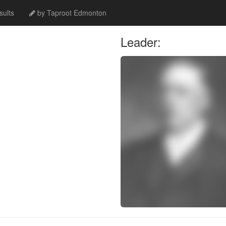
ults
by Taproot Edmonton
Leader: