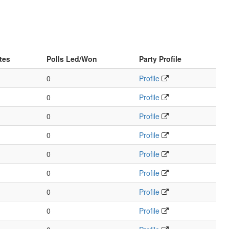
tes
Polls Led/Won
Party Profile
0
Profile
0
Profile
0
Profile
0
Profile
0
Profile
0
Profile
0
Profile
0
Profile