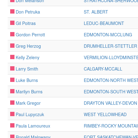
Don Melanson
STRATHCONA-SHERWOO
Don Petruka
ST. ALBERT
Gil Poitras
LEDUC-BEAUMONT
Gordon Perrott
EDMONTON-MCCLUNG
Greg Herzog
DRUMHELLER-STETTLER
Kelly Zeleny
VERMILION-LLOYDMINST
Larry Smith
CALGARY-MCCALL
Luke Burns
EDMONTON-NORTH WES
Marilyn Burns
EDMONTON-SOUTH WES
Mark Gregor
DRAYTON VALLEY-DEVON
Paul Lupyczuk
WEST YELLOWHEAD
Paula Lamoureux
RIMBEY-ROCKY MOUNTA
Ronald Malowany
FORT SASKATCHEWAN-VE